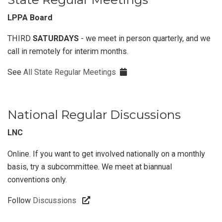
LPPA Board
THIRD
SATURDAYS
- we meet in person quarterly, and we
call in remotely for interim months.
See
All State Regular Meetings
National Regular Discussions
LNC
Online. If you want to get involved nationally on a monthly
basis, try a subcommittee. We meet at biannual
conventions only.
Follow
Discussions