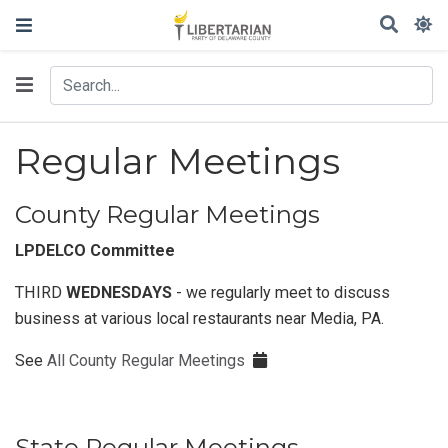
Regular Meetings
County Regular Meetings
LPDELCO Committee
THIRD
WEDNESDAYS
- we regularly meet to discuss
business at various local restaurants near Media, PA.
See
All County Regular Meetings
State Regular Meetings