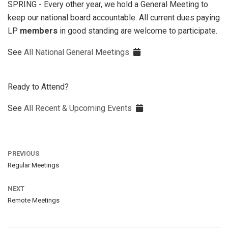
SPRING - Every other year, we hold a General Meeting to
keep our national board accountable. All current dues paying
LP
members
in good standing are welcome to participate.
See
All National General Meetings
Ready to Attend?
See
All Recent & Upcoming Events
PREVIOUS
Regular Meetings
NEXT
Remote Meetings