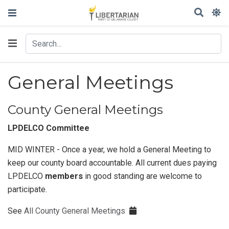
General Meetings
County General Meetings
LPDELCO Committee
MID WINTER - Once a year, we hold a General Meeting to
keep our county board accountable. All current dues paying
LPDELCO
members
in good standing are welcome to
participate.
See
All County General Meetings