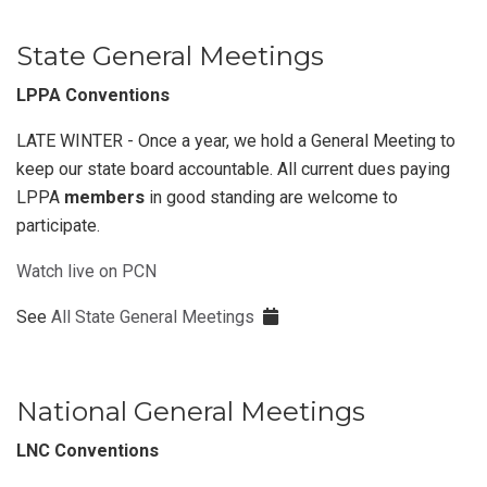
State General Meetings
LPPA Conventions
LATE WINTER - Once a year, we hold a General Meeting to
keep our state board accountable. All current dues paying
LPPA
members
in good standing are welcome to
participate.
Watch live on PCN
See
All State General Meetings
National General Meetings
LNC Conventions