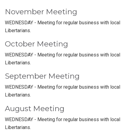
November Meeting
WEDNESDAY - Meeting for regular business with local
Libertarians.
October Meeting
WEDNESDAY - Meeting for regular business with local
Libertarians.
September Meeting
WEDNESDAY - Meeting for regular business with local
Libertarians.
August Meeting
WEDNESDAY - Meeting for regular business with local
Libertarians.