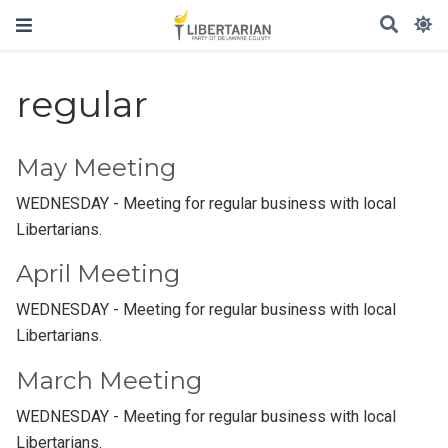
regular
May Meeting
WEDNESDAY - Meeting for regular business with local
Libertarians.
April Meeting
WEDNESDAY - Meeting for regular business with local
Libertarians.
March Meeting
WEDNESDAY - Meeting for regular business with local
Libertarians.