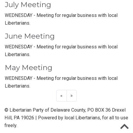
July Meeting
WEDNESDAY - Meeting for regular business with local
Libertarians.
June Meeting
WEDNESDAY - Meeting for regular business with local
Libertarians.
May Meeting
WEDNESDAY - Meeting for regular business with local
Libertarians.
«
»
© Libertarian Party of Delaware County, PO BOX 36 Drexel
Hill, PA 19026 | Powered by local Libertarians, for all to use
freely.