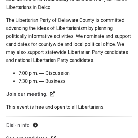
Libertarians in Delco.
The Libertarian Party of Delaware County is committed
advancing the ideas of Libertarianism by planning
politically informative activities. We nominate and support
candidates for countywide and local political office. We
may also support statewide Libertarian Party candidates
and national Libertarian Party candidates.
7:00 p.m. ― Discussion
7:30 p.m. ― Business
Join our meeting
.
This event is free and open to all Libertarians.
Dial-in info
.