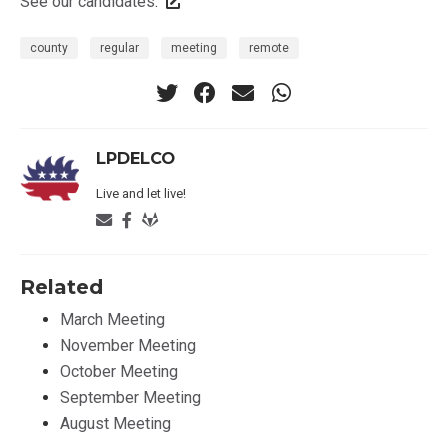
See our candidates
.
county
regular
meeting
remote
LPDELCO
Live and let live!
Related
March Meeting
November Meeting
October Meeting
September Meeting
August Meeting