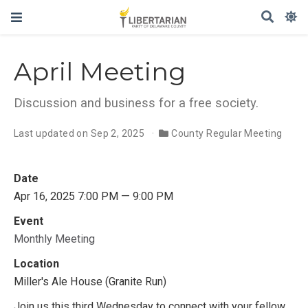
April Meeting
Discussion and business for a free society.
Last updated on Sep 2, 2025
County Regular Meeting
Date
Apr 16, 2025 7:00 PM — 9:00 PM
Event
Monthly Meeting
Location
Miller's Ale House (Granite Run)
Join us this third Wednesday to connect with your fellow