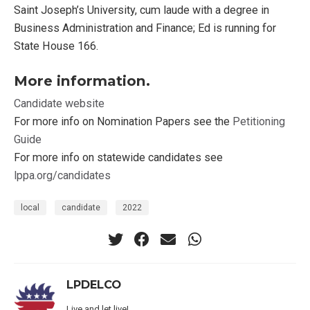
Saint Joseph’s University, cum laude with a degree in
Business Administration and Finance; Ed is running for
State House 166.
More information.
Candidate website
For more info on Nomination Papers see the
Petitioning
Guide
For more info on statewide candidates see
lppa.org/candidates
local
candidate
2022
LPDELCO
Live and let live!