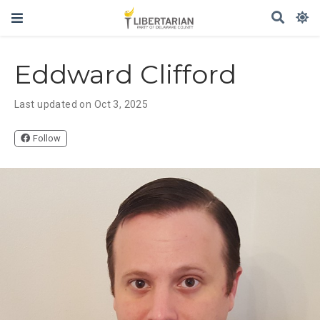
Eddward Clifford
Last updated on Oct 3, 2025
Follow