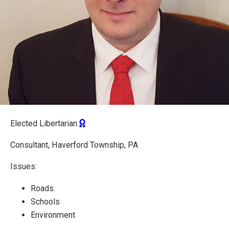
Elected Libertarian
Consultant, Haverford Township, PA
Issues:
Roads
Schools
Environment