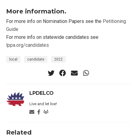
More information.
For more info on Nomination Papers see the
Petitioning
Guide
For more info on statewide candidates see
lppa.org/candidates
local
candidate
2022
LPDELCO
Live and let live!
Related