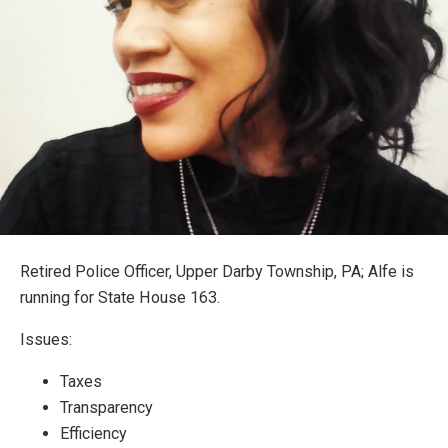
Retired Police Officer, Upper Darby Township, PA; Alfe is
running for State House 163.
Issues:
Taxes
Transparency
Efficiency