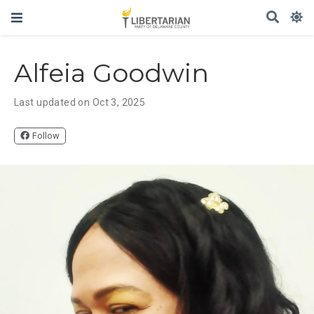
Alfeia Goodwin
Last updated on Oct 3, 2025
Follow