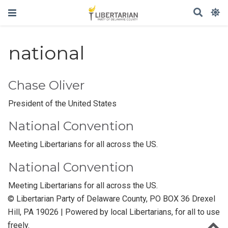
national
Chase Oliver
President of the United States
National Convention
Meeting Libertarians for all across the US.
National Convention
Meeting Libertarians for all across the US.
© Libertarian Party of Delaware County, PO BOX 36 Drexel
Hill, PA 19026 | Powered by local Libertarians, for all to use
freely.