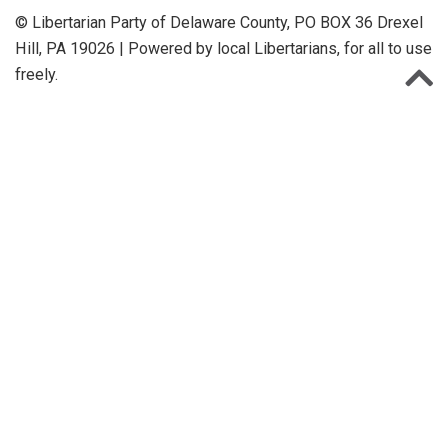
© Libertarian Party of Delaware County, PO BOX 36 Drexel
Hill, PA 19026 | Powered by local Libertarians, for all to use
freely.