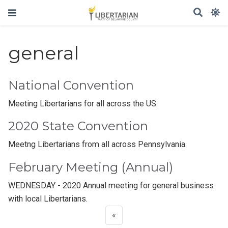
general
National Convention
Meeting Libertarians for all across the US.
2020 State Convention
Meetng Libertarians from all across Pennsylvania.
February Meeting (Annual)
WEDNESDAY - 2020 Annual meeting for general business
with local Libertarians.
«