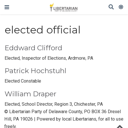
elected official
Eddward Clifford
Elected, Inspector of Elections, Ardmore, PA
Patrick Hochstuhl
Elected Constable
William Draper
Elected, School Director, Region 3, Chichester, PA
© Libertarian Party of Delaware County, PO BOX 36 Drexel
Hill, PA 19026 | Powered by local Libertarians, for all to use
freely.