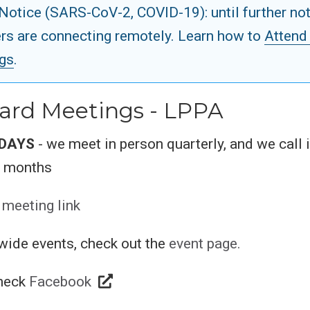
Notice (SARS-CoV-2, COVID-19): until further not
s are connecting remotely. Learn how to
Attend
gs
.
ard Meetings - LPPA
DAYS
- we meet in person quarterly, and we call 
n months
 meeting link
wide events, check out the
event page.
check
Facebook