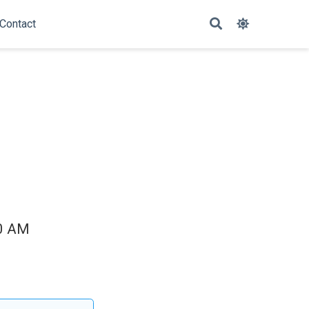
Contact
00 AM