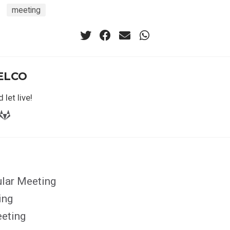
meeting
ELCO
 let live!
ular Meeting
ing
eting