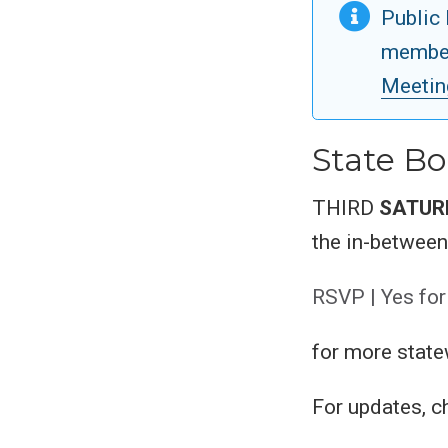
Public 
member
Meetin
State Bo
THIRD
SATUR
the in-betwee
RSVP | Yes for
for more state
For updates, 