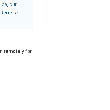
ice, our
 Remote
in remotely for