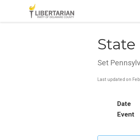
State
Set Pennsylv
Last updated on Feb
Date
Event