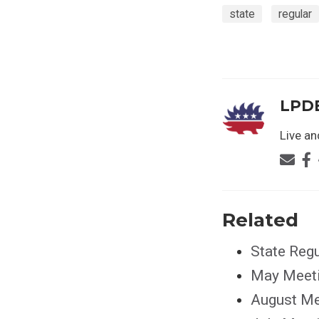
state
regular
LPD
Live and
Related
State Reg
May Meet
August Me