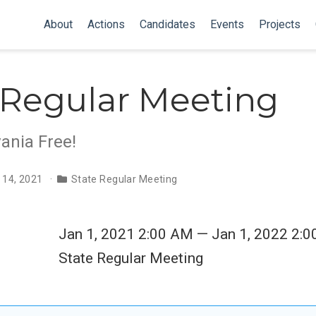
About
Actions
Candidates
Events
Projects
 Regular Meeting
ania Free!
 14, 2021
State Regular Meeting
Jan 1, 2021 2:00 AM — Jan 1, 2022 2:
State Regular Meeting