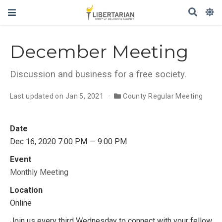
December Meeting
Discussion and business for a free society.
Last updated on Jan 5, 2021
County Regular Meeting
Date
Dec 16, 2020 7:00 PM — 9:00 PM
Event
Monthly Meeting
Location
Online
Join us every third Wednesday to connect with your fellow