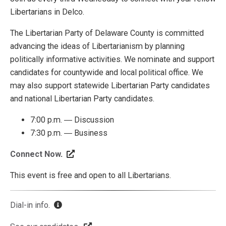
Libertarians in Delco.
The Libertarian Party of Delaware County is committed
advancing the ideas of Libertarianism by planning
politically informative activities. We nominate and support
candidates for countywide and local political office. We
may also support statewide Libertarian Party candidates
and national Libertarian Party candidates.
7:00 p.m. ― Discussion
7:30 p.m. ― Business
Connect Now
.
This event is free and open to all Libertarians.
Dial-in info
.