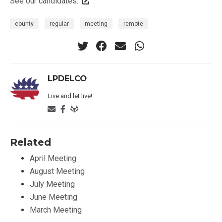
See our candidates
.
county
regular
meeting
remote
LPDELCO
Live and let live!
Related
April Meeting
August Meeting
July Meeting
June Meeting
March Meeting